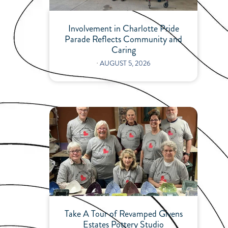
Involvement in Charlotte Pride
Parade Reflects Community and
Caring
⋅
AUGUST 5, 2026
Take A Tour of Revamped Givens
Estates Pottery Studio