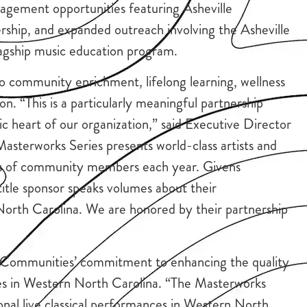
gagement opportunities featuring Asheville
ship, and expanded outreach involving the Asheville
gship music education program.
o community enrichment, lifelong learning, wellness
n. “This is a particularly meaningful partnership
ic heart of our organization,” said Executive Director
sterworks Series presents world-class artists and
ds of community members each year. Givens
title sponsor speaks volumes about their
orth Carolina. We are honored by their partnership
ns Communities’ commitment to enhancing the quality
nces in Western North Carolina. “The Masterworks
onal live classical performances in Western North