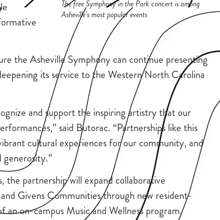
The free Symphony in the Park concert is among
le
Asheville’s most popular events
formative
ure the Asheville Symphony can continue presenting
e deepening its service to the Western North Carolina
ognize and support the inspiring artistry that our
rformances,” said Butorac. “Partnerships like this
ibrant cultural experiences for our community, and
d generosity.”
, the partnership will expand collaborative
and Givens Communities through new resident-
t of an on-campus Music and Wellness program.