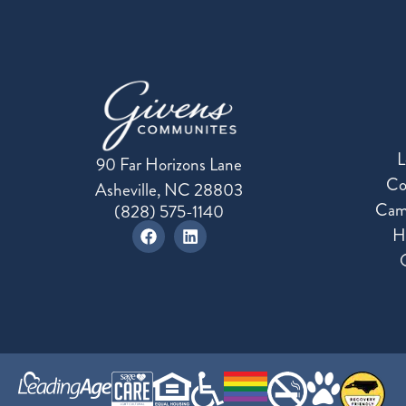
L
90 Far Horizons Lane
Co
Asheville, NC 28803
Cam
(828) 575-1140
H