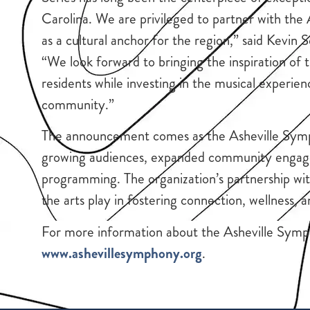
Carolina. We are privileged to partner with the
as a cultural anchor for the region,” said Kev
“We look forward to bringing the inspiration of 
residents while investing in the musical experie
community.”
The announcement comes as the Asheville Sym
growing audiences, expanded community engageme
programming. The organization’s partnership wi
the arts play in fostering connection, wellness, 
For more information about the Asheville Symp
www.ashevillesymphony.org
.