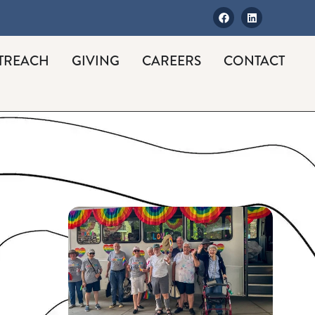
TREACH
GIVING
CAREERS
CONTACT