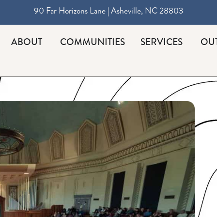
90 Far Horizons Lane | Asheville, NC 28803
ABOUT
COMMUNITIES
SERVICES
OU