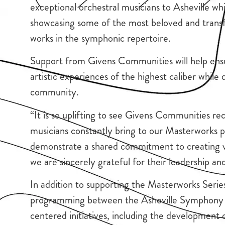
exceptional orchestral musicians to Asheville whi
showcasing some of the most beloved and trans
works in the symphonic repertoire.
Support from Givens Communities will help ens
artistic experiences of the highest caliber whil
community.
“It is so uplifting to see Givens Communities rec
musicians constantly bring to our Masterworks pe
demonstrate a shared commitment to creating v
we are sincerely grateful for their leadership an
In addition to supporting the Masterworks Series
programming between the Asheville Symphony 
centered initiatives, including the developmen