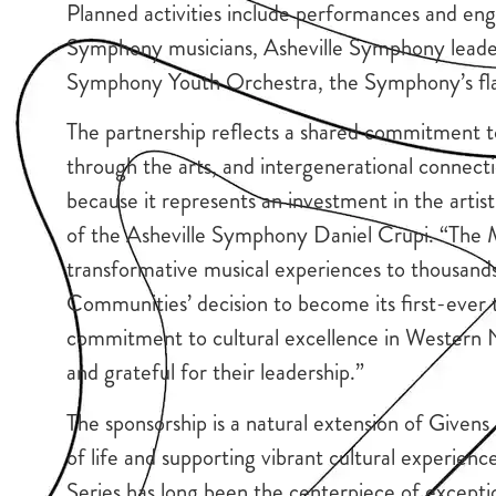
Planned activities include performances and en
Symphony musicians, Asheville Symphony leader
Symphony Youth Orchestra, the Symphony’s fla
The partnership reflects a shared commitment t
through the arts, and intergenerational connectio
because it represents an investment in the artist
of the Asheville Symphony Daniel Crupi. “The Ma
transformative musical experiences to thousan
Communities’ decision to become its first-ever 
commitment to cultural excellence in Western N
and grateful for their leadership.”
The sponsorship is a natural extension of Give
of life and supporting vibrant cultural experie
Series has long been the centerpiece of excepti