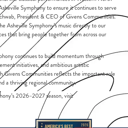
 Asheville Symphony to ensure it continues to serve
in Schwab, President & CEO of Givens Communities.
the Asheville Symphony’s music directly to our
nces that bring people together from across our
phony continues to build momentum through
nt initiatives, and ambitious artistic
th Givens Communities reflects the important role
and a thriving regional community.
hony’s 2026–2027 season, visit