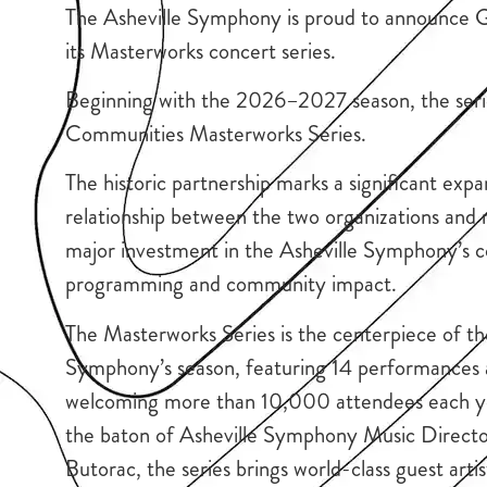
The Asheville Symphony is proud to announce Gi
its Masterworks concert series.
Beginning with the 2026–2027 season, the series
Communities Masterworks Series.
The historic partnership marks a significant expa
relationship between the two organizations and 
major investment in the Asheville Symphony’s co
programming and community impact.
The Masterworks Series is the centerpiece of th
Symphony’s season, featuring 14 performances 
welcoming more than 10,000 attendees each y
the baton of Asheville Symphony Music Direct
Butorac, the series brings world-class guest arti