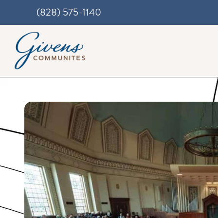
(828) 575-1140