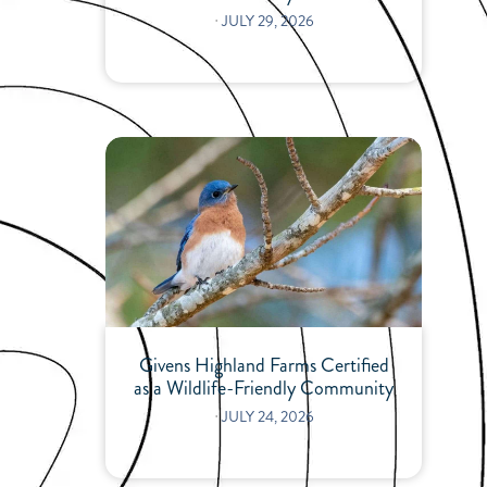
⋅
JULY 29, 2026
Givens Highland Farms Certified
as a Wildlife-Friendly Community
⋅
JULY 24, 2026