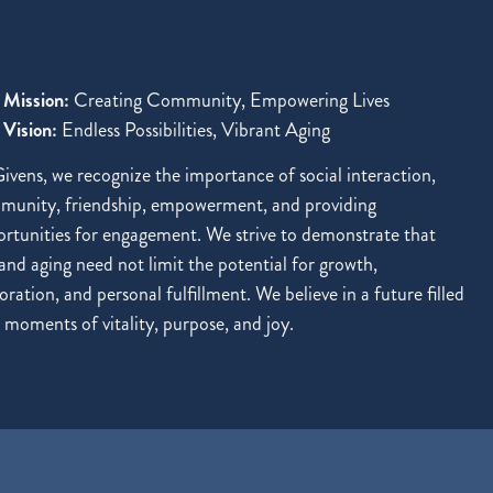
 Mission:
Creating Community, Empowering Lives
Vision:
Endless Possibilities, Vibrant Aging
ivens, we recognize the importance of social interaction,
munity, friendship, empowerment, and providing
rtunities for engagement. We strive to demonstrate that
and aging need not limit the potential for growth,
oration, and personal fulfillment. We believe in a future filled
 moments of vitality, purpose, and joy.