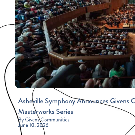
Asheville Symphony Announces Givens Co
Masterworks Series
By Givens Communities
June 10, 2026