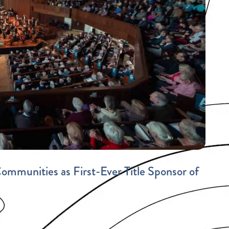
mmunities as First-Ever Title Sponsor of