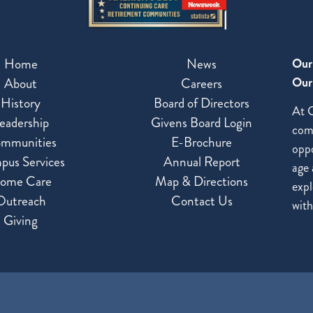
Home
News
Our
Our 
About
Careers
History
Board of Directors
At G
eadership
Givens Board Login
com
mmunities
E-Brochure
oppo
pus Services
Annual Report
age 
ome Care
Map & Directions
expl
Outreach
Contact Us
with
Giving