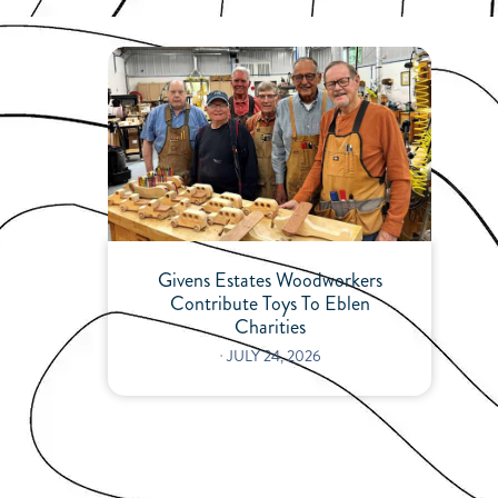
Givens Estates Woodworkers
Contribute Toys To Eblen
Charities
⋅
JULY 24, 2026