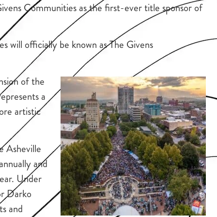
vens Communities as the first-ever title sponsor of
 will officially be known as The Givens
nsion of the
represents a
re artistic
e Asheville
annually and
ear. Under
or Darko
sts and