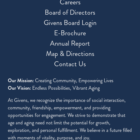
Careers
Board of Directors
Givens Board Login
E-Brochure
Annual Report
Map & Directions
Contact Us
Our Mission:
Creating Community, Empowering Lives
Our Vision:
Endless Possibilities, Vibrant Aging
At Givens, we recognize the importance of social interaction,
community, friendship, empowerment, and providing
opportunities for engagement. We strive to demonstrate that
age and aging need not limit the potential for growth,
exploration, and personal fulfillment. We believe in a future filled
with moments of vitality, purpose, and joy.