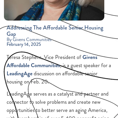
Addressing The Affordable Senior Housing
Gap
By Givens Communities
February 14, 2025
Teresa Stephens, Vice President of
Givens
Affordable Communities
, is a guest speaker for a
LeadingAge
discussion on affordable senior
housing on Feb. 20.
LeadingAge serves as a catalyst and partner and
connector to solve problems and create new
opportunities to better serve an aging America,