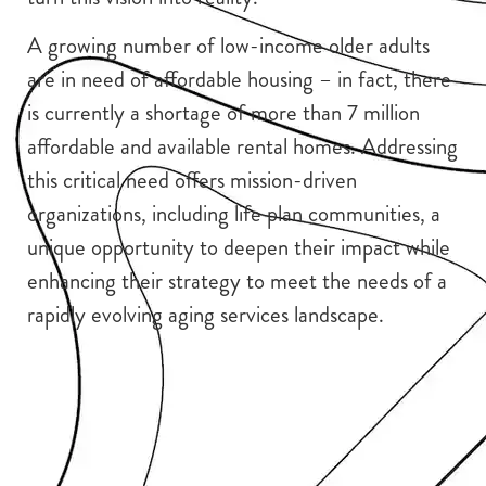
A growing number of low-income older adults
are in need of affordable housing – in fact, there
is currently a shortage of more than 7 million
affordable and available rental homes. Addressing
this critical need offers mission-driven
organizations, including life plan communities, a
unique opportunity to deepen their impact while
enhancing their strategy to meet the needs of a
rapidly evolving aging services landscape.