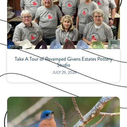
Take A Tour of Revamped Givens Estates Pottery
Studio
⋅
JULY 29, 2026