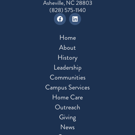
Asheville, NC 28803
(828) 575-1140
Home
About
History
Leadership
Communities
Campus Services
Home Care
Outreach
Giving
News