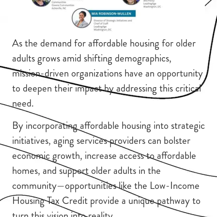
As the demand for affordable housing for older
adults grows amid shifting demographics,
mission-driven organizations have an opportunity
to deepen their impact by addressing this critical
need.
By incorporating affordable housing into strategic
initiatives, aging services providers can bolster
economic growth, increase access to affordable
homes, and support older adults in the
community—opportunities like the Low-Income
Housing Tax Credit provide a unique pathway to
turn this vision into reality.