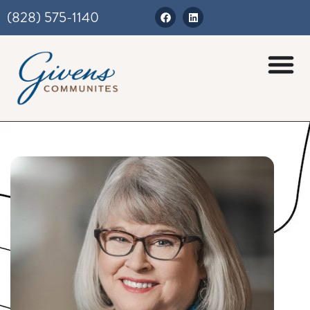
(828) 575-1140