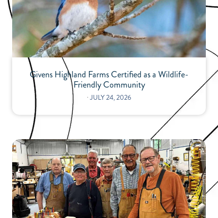
Givens Highland Farms Certified as a Wildlife-
Friendly Community
⋅
JULY 24, 2026