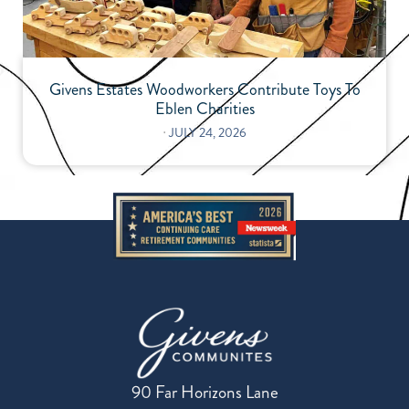
Givens Estates Woodworkers Contribute Toys To
Eblen Charities
⋅
JULY 24, 2026
90 Far Horizons Lane