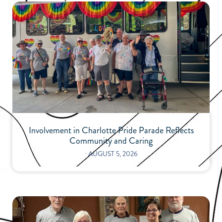
Involvement in Charlotte Pride Parade Reflects
Community and Caring
⋅
AUGUST 5, 2026