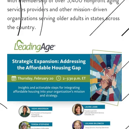
with membership of over 5,400 nonprofit aging
services providers and other mission-driven
organizations serving older adults in states across
the country.