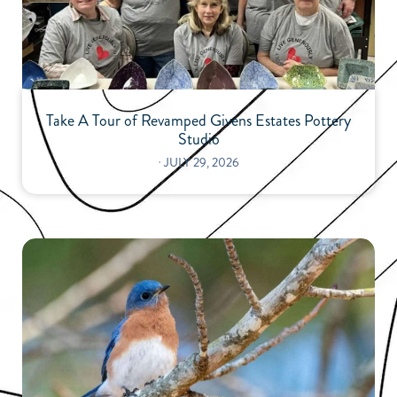
Take A Tour of Revamped Givens Estates Pottery
Studio
⋅
JULY 29, 2026