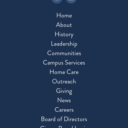
Home
About
History
Leadership
Communities
Campus Services
Home Care
Outreach
Giving
News
Careers
Board of Directors