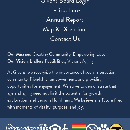
Givens Board Login
E-Brochure
Annual Report
Map & Directions
Contact Us
Our Mission:
Creating Community, Empowering Lives
Our Vision:
Endless Possibilities, Vibrant Aging
At Givens, we recognize the importance of social interaction,
community, friendship, empowerment, and providing
opportunities for engagement. We strive to demonstrate that
age and aging need not limit the potential for growth,
exploration, and personal fulfillment. We believe in a future filled
with moments of vitality, purpose, and joy.