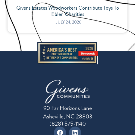
Givens Estates Woodworkers Contribute Toys To
Eblen Charities
⋅
JULY 24, 2026
90 Far Horizons Lane
Asheville, NC 28803
(828) 575-1140