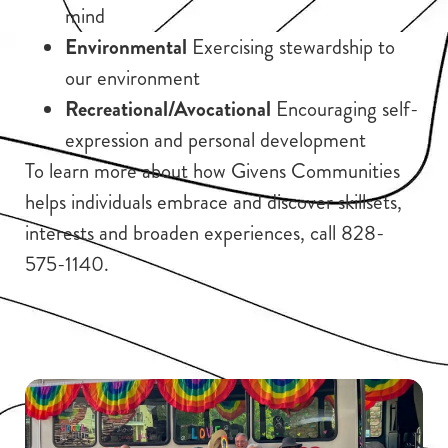
mind
Environmental
Exercising stewardship to
our environment
Recreational/Avocational
Encouraging self-
expression and personal development
To learn more about how Givens Communities
helps individuals embrace and discover skillsets,
interests and broaden experiences, call 828-
575-1140.