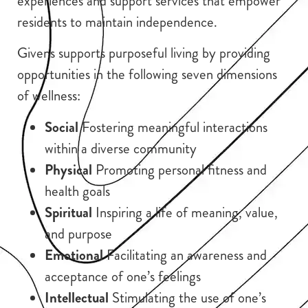
experiences and support services that empower
residents to maintain independence.
Givens supports purposeful living by providing
opportunities in the following seven dimensions
of wellness:
Social
Fostering meaningful interactions
within a diverse community
Physical
Promoting personal fitness and
health goals
Spiritual
Inspiring a life of meaning, value,
and purpose
Emotional
Facilitating an awareness and
acceptance of one’s feelings
Intellectual
Stimulating the use of one’s