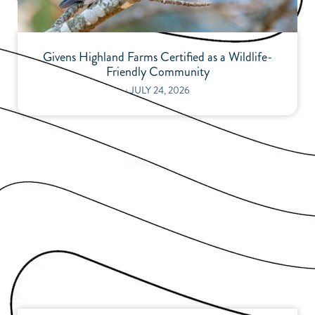
Givens Highland Farms Certified as a Wildlife-
Friendly Community
⋅
JULY 24, 2026