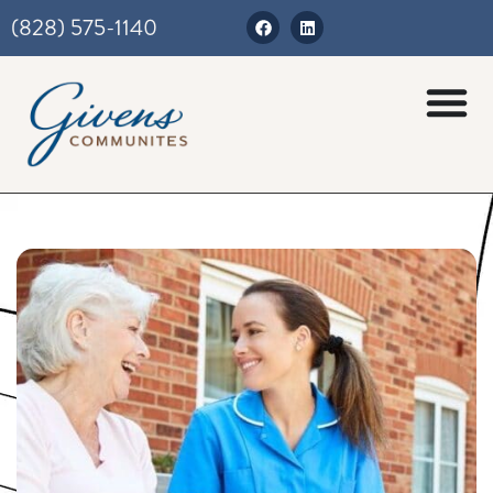
(828) 575-1140