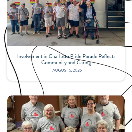
Involvement in Charlotte Pride Parade Reflects
Community and Caring
⋅
AUGUST 5, 2026