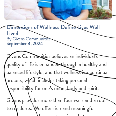
Dimensions of Wellness Define Lives Well
Lived
By Givens Communities
September 4, 2024
Givens Communities believes an individual’s
quality of life is enhanced through a healthy and
balanced lifestyle, and that wellness is a continual
process, which includes taking personal
responsibility for one’s mind, body and spirit.
Givens provides more than four walls and a roof
to residents. We offer rich and meaningful