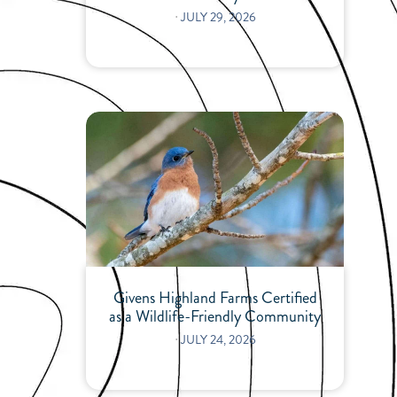
⋅
JULY 29, 2026
Givens Highland Farms Certified
as a Wildlife-Friendly Community
⋅
JULY 24, 2026