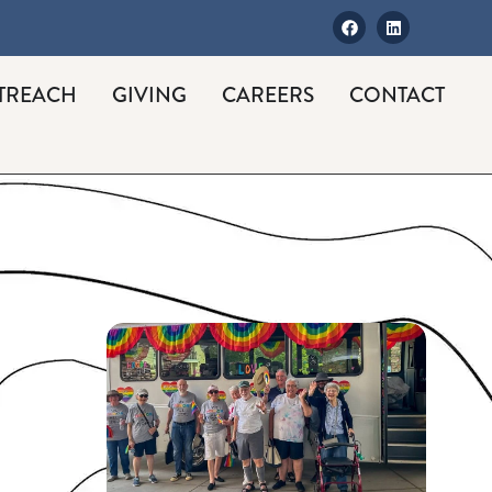
TREACH
GIVING
CAREERS
CONTACT