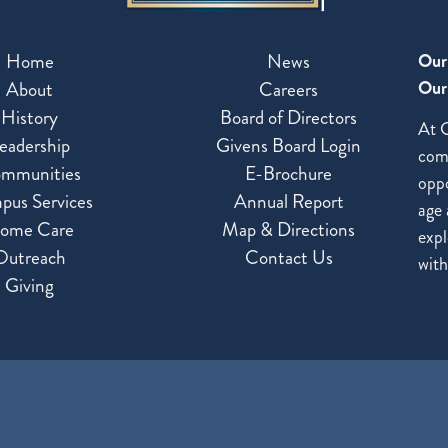
Home
News
Our
Our 
About
Careers
History
Board of Directors
At G
eadership
Givens Board Login
com
mmunities
E-Brochure
oppo
pus Services
Annual Report
age 
ome Care
Map & Directions
expl
Outreach
Contact Us
with
Giving