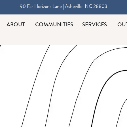
90 Far Horizons Lane | Asheville, NC 28803
ABOUT
COMMUNITIES
SERVICES
OU