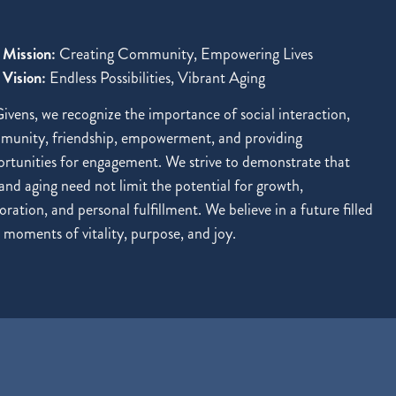
 Mission:
Creating Community, Empowering Lives
Vision:
Endless Possibilities, Vibrant Aging
ivens, we recognize the importance of social interaction,
munity, friendship, empowerment, and providing
rtunities for engagement. We strive to demonstrate that
and aging need not limit the potential for growth,
oration, and personal fulfillment. We believe in a future filled
 moments of vitality, purpose, and joy.