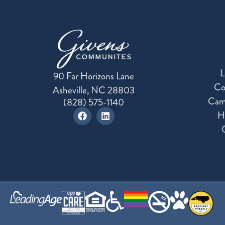
L
90 Far Horizons Lane
Co
Asheville, NC 28803
Cam
(828) 575-1140
H