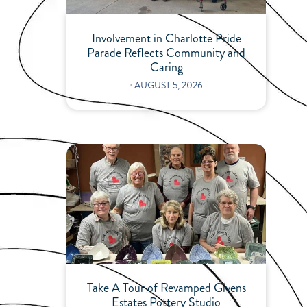
Involvement in Charlotte Pride
Parade Reflects Community and
Caring
⋅
AUGUST 5, 2026
Take A Tour of Revamped Givens
Estates Pottery Studio