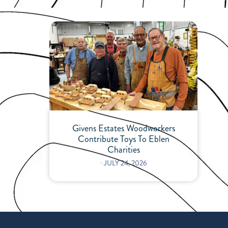
Givens Estates Woodworkers
Contribute Toys To Eblen
Charities
⋅
JULY 24, 2026