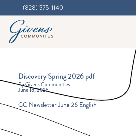
(828) 575-1140
Discovery Spring 2026 pdf
By Givens Communities
June 18, 2026
GC Newsletter June 26 English