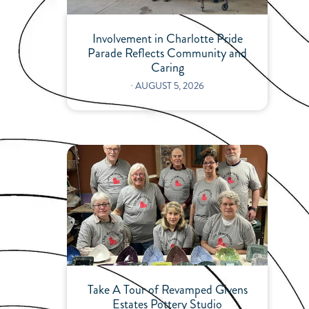
Involvement in Charlotte Pride
Parade Reflects Community and
Caring
⋅
AUGUST 5, 2026
Take A Tour of Revamped Givens
Estates Pottery Studio