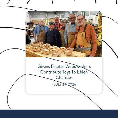
Givens Estates Woodworkers
Contribute Toys To Eblen
Charities
⋅
JULY 24, 2026