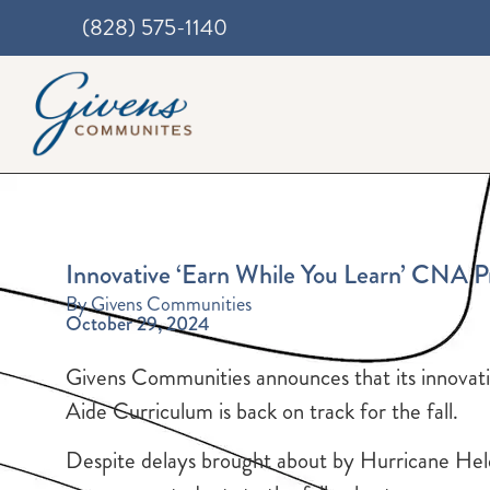
(828) 575-1140
Innovative ‘Earn While You Learn’ CNA 
By Givens Communities
October 29, 2024
Givens Communities announces that its innovat
Aide Curriculum is back on track for the fall.
Despite delays brought about by Hurricane Hele