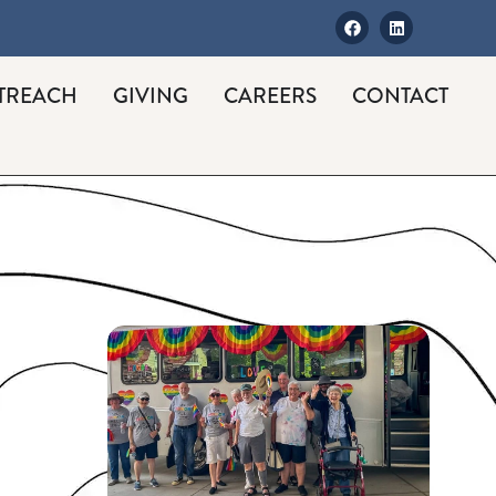
TREACH
GIVING
CAREERS
CONTACT