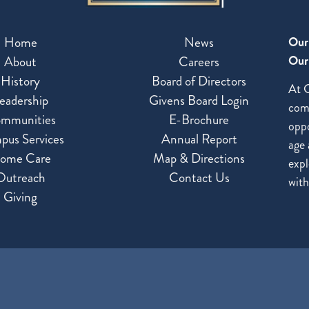
Home
News
Our
Our 
About
Careers
History
Board of Directors
At G
eadership
Givens Board Login
com
mmunities
E-Brochure
oppo
pus Services
Annual Report
age 
ome Care
Map & Directions
expl
Outreach
Contact Us
with
Giving