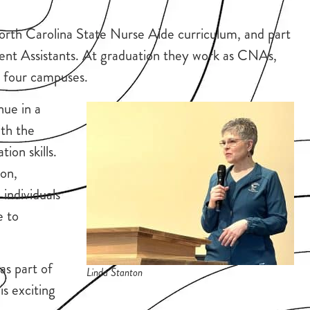
North Carolina State Nurse Aide curriculum, and part
ent Assistants. At graduation they work as CNAs,
ss four campuses.
nue in a
ith the
on skills.
ton,
individuals
e to
as part of
Linda Stanton
is exciting