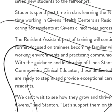
seven new students to the fall cohort.
Students spend part time in class learning the 
time working in Givens Health Centers as Resid
caring for residents at Givens clinical sites acro
The Resident Assistant part of training will conti
format focused on trainees becoming familiar w
working environments and practicing communicati
With the guidance and leadership of Linda Stan
Communities Clinical Educator, these dedicated 
are ready to step in and provide exceptional car
residents.
“We can’t wait to see how they grow and thrive 
Givens,” said Stanton. “Let’s support them on th