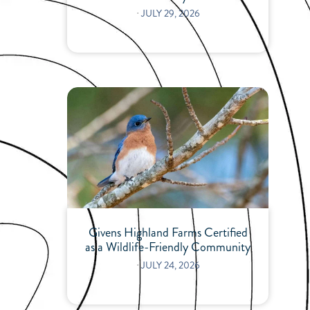
⋅
JULY 29, 2026
Givens Highland Farms Certified
as a Wildlife-Friendly Community
⋅
JULY 24, 2026