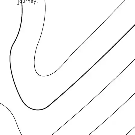
journey.”