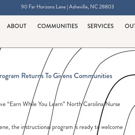
90 Far Horizons Lane | Asheville, NC 28803
ABOUT
COMMUNITIES
SERVICES
OU
Program Returns To Givens Communities
ive “Earn While You Learn” North Carolina Nurse
ne, the instructional program is ready to welcome