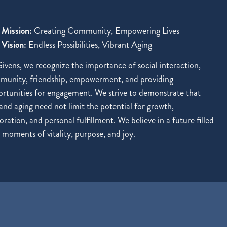
 Mission:
Creating Community, Empowering Lives
Vision:
Endless Possibilities, Vibrant Aging
ivens, we recognize the importance of social interaction,
munity, friendship, empowerment, and providing
rtunities for engagement. We strive to demonstrate that
and aging need not limit the potential for growth,
oration, and personal fulfillment. We believe in a future filled
 moments of vitality, purpose, and joy.