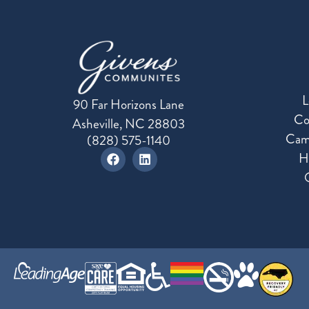
L
90 Far Horizons Lane
Co
Asheville, NC 28803
Cam
(828) 575-1140
H