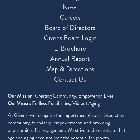
News
Careers
Board of Directors
Givens Board Login
E-Brochure
Annual Report
Map & Directions
Contact Us
Our Mission:
Creating Community, Empowering Lives
Our Vision:
Endless Possibilities, Vibrant Aging
At Givens, we recognize the importance of social interaction,
community, friendship, empowerment, and providing
opportunities for engagement. We strive to demonstrate that
age and aging need not limit the potential for growth,