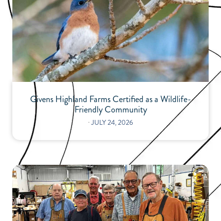
Givens Highland Farms Certified as a Wildlife-
Friendly Community
⋅
JULY 24, 2026