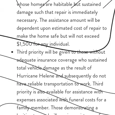
whose homes are habitable but sustained
damage such that repair is immediately
necessary. The assistance amount will be
dependent upon estimated cost of repair to
make the home safe but will not exceed
$1,500 for any individual.
Third priority will be given to those without
adequate insurance coverage who sustained
total vehicle damage as the result of
Hurricane Helene and subsequently do not
have reliable transportation to work. Third
priority is also available for assistance with
expenses associated with funeral costs for a
family member. Those demonstrating a