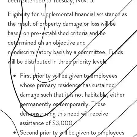
been extended to Tuesday, Nov. 5.
Eligibility for supplemental financial assistance as
the result of property damage or loss will be
based on pre-established criteria and be
determined on an objective and
nondiscriminatory basis by a committee. Funds
will be distributed in three priority levels:
First priority will be given to employees
whose primary residence has sustained
damage such that it is not habitable, either
permanently or temporarily. Those
demonstrating this need will receive
assistance of $3,000.
Second priority will be given to employees