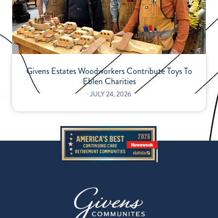
Givens Estates Woodworkers Contribute Toys To
Eblen Charities
⋅
JULY 24, 2026