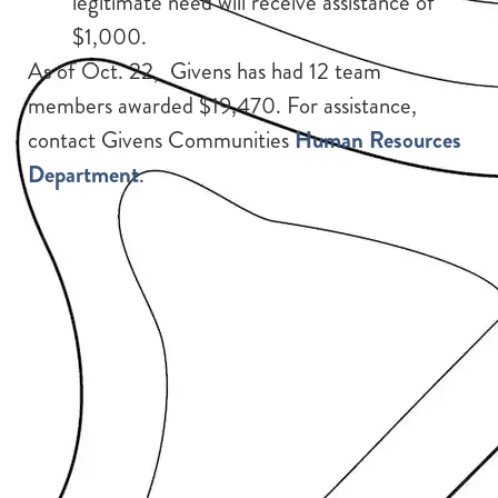
legitimate need will receive assistance of
$1,000.
As of Oct. 22, Givens has had 12 team
members awarded $19,470. For assistance,
contact Givens Communities
Human Resources
Department
.