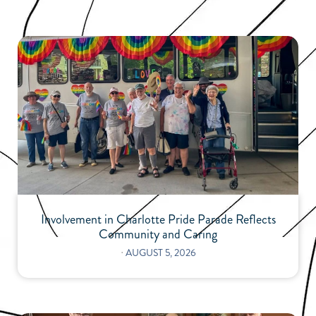
Involvement in Charlotte Pride Parade Reflects
Community and Caring
⋅
AUGUST 5, 2026