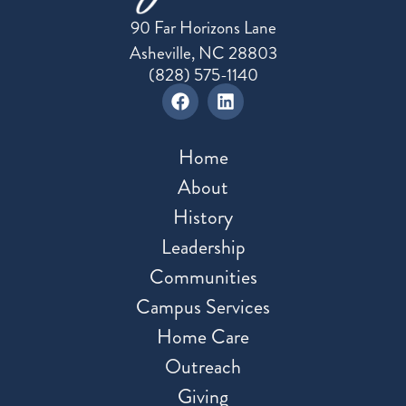
90 Far Horizons Lane
Asheville, NC 28803
(828) 575-1140
Home
About
History
Leadership
Communities
Campus Services
Home Care
Outreach
Giving