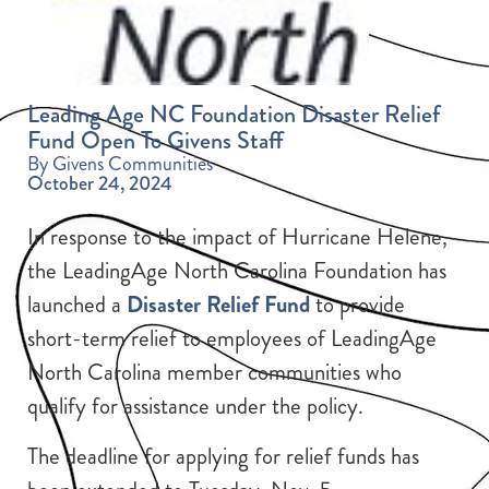
Leading Age NC Foundation Disaster Relief
Fund Open To Givens Staff
By Givens Communities
October 24, 2024
In response to the impact of Hurricane Helene,
the LeadingAge North Carolina Foundation has
launched a
Disaster Relief Fund
to provide
short-term relief to employees of LeadingAge
North Carolina member communities who
qualify for assistance under the policy.
The deadline for applying for relief funds has