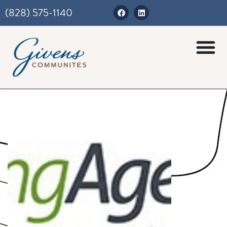
(828) 575-1140