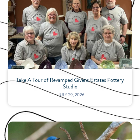
Take A Tour of Revamped Givens Estates Pottery
Studio
⋅
JULY 29, 2026