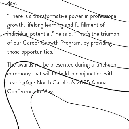
day.
“There is a transformative power in professional
growth, lifelong learning and fulfillment of
individual potential,” he said. “That’s the triumph
of our Career Growth Program, by providing
those opportunities.”
The awards will be presented during a luncheon
ceremony that will be held in conjunction with
LeadingAge North Carolina’s 2025 Annual
Conference in May.