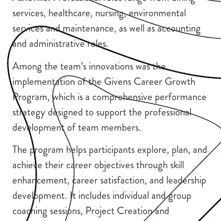
services, healthcare, nursing, environmental
services and maintenance, as well as accounting
and administrative roles.
Among the team’s innovations was the
implementation of the Givens Career Growth
Program, which is a comprehensive performance
strategy designed to support the professional
development of team members.
The program helps participants explore, plan, and
achieve their career objectives through skill
enhancement, career satisfaction, and leadership
development. It includes individual and group
coaching sessions, Project Creation and