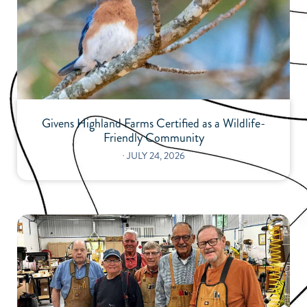
Givens Highland Farms Certified as a Wildlife-
Friendly Community
⋅
JULY 24, 2026