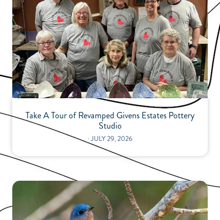
Take A Tour of Revamped Givens Estates Pottery
Studio
⋅
JULY 29, 2026