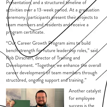
Presentation, and a structured timeline of
activities over a 13-week period. At a graduation
ceremony, participants present their projects to
team members and residents and receive a
program certificate.
“Our Career Growth Program aims to build
bench strength for future leadership roles,” said
Rob Dirscherl, director of Training and
Development. “Together, we enhance the overall
career development of team members through
structured, ongoing support and training.”
Another catalyst
for employee
success is the