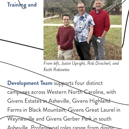
Training and
From left, Justin Upright, Rob Dirscherl, and
Keith Robinette
Development Team
supports four distinct
campuses across Western North Carolina, with
Givens Estates in Asheville, Givens Highland
Farms in Black Mountain, Givens Great Laurel in
Waynesville and Givens Gerber Park in south
Asheville. Professional roles range from dining