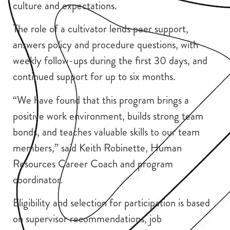
culture and expectations.
The role of a cultivator lends peer support,
answers policy and procedure questions, with
weekly follow-ups during the first 30 days, and
continued support for up to six months.
“We have found that this program brings a
positive work environment, builds strong team
bonds, and teaches valuable skills to our team
members,” said Keith Robinette, Human
Resources Career Coach and program
coordinator.
Eligibility and selection for participation is based
on supervisor recommendations, job