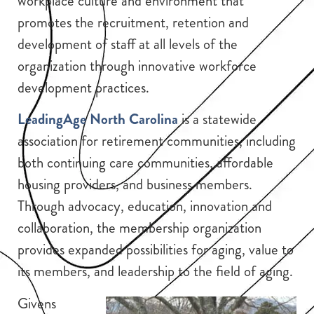
workplace culture and environment that
promotes the recruitment, retention and
development of staff at all levels of the
organization through innovative workforce
development practices.
LeadingAge North Carolina
is a statewide
association for retirement communities, including
both continuing care communities, affordable
housing providers, and business members.
Through advocacy, education, innovation and
collaboration, the membership organization
provides expanded possibilities for aging, value to
its members, and leadership to the field of aging.
Givens