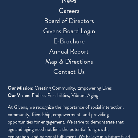
News
Careers
Board of Directors
Givens Board Login
E-Brochure
Annual Report
Map & Directions
Contact Us
Our Mission:
Creating Community, Empowering Lives
Our Vision:
Endless Possibilities, Vibrant Aging
At Givens, we recognize the importance of social interaction,
community, friendship, empowerment, and providing
opportunities for engagement. We strive to demonstrate that
age and aging need not limit the potential for growth,
exploration, and personal fulfillment. We believe in a future filled