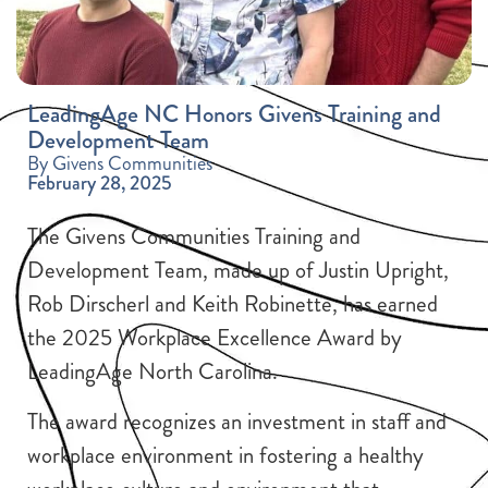
LeadingAge NC Honors Givens Training and
Development Team
By Givens Communities
February 28, 2025
The Givens Communities Training and
Development Team, made up of Justin Upright,
Rob Dirscherl and Keith Robinette, has earned
the 2025 Workplace Excellence Award by
LeadingAge North Carolina.
The award recognizes an investment in staff and
workplace environment in fostering a healthy