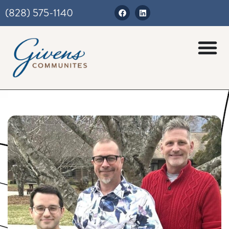
(828) 575-1140