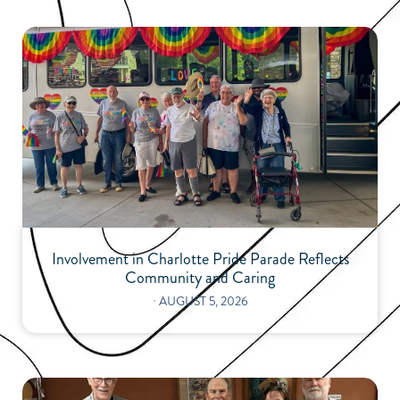
Involvement in Charlotte Pride Parade Reflects
Community and Caring
⋅
AUGUST 5, 2026