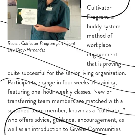
Cultivator
Program, a
buddy system
method of
Recent Cultivator Program participant
workplace
Dev Gray-Hernandez
engagement
that is proving
quite successful for the senior living organization.
Participants engage in four weeks of training,
featuring one-hour weekly classes. New or
transferring team members are matched with a
seasoned team member, known as a “cultivator,”
who offers advice, guidance, encouragement, as
well as an introduction to Givens Communities