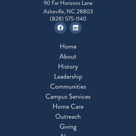
90 Far Horizons Lane
Asheville, NC 28803
(828) 575-1140
Home
About
History
Leadership
Communities
Campus Services
Home Care
Outreach
Giving