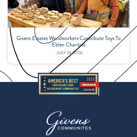
Givens Estates Woodworkers Contribute Toys To
Eblen Charities
⋅
JULY 24, 2026