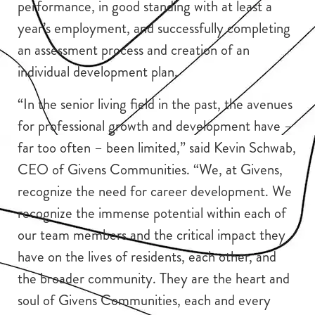
performance, in good standing with at least a
year’s employment, and successfully completing
an assessment process and creation of an
individual development plan.
“In the senior living field in the past, the avenues
for professional growth and development have –
far too often – been limited,” said Kevin Schwab,
CEO of Givens Communities. “We, at Givens,
recognize the need for career development. We
recognize the immense potential within each of
our team members and the critical impact they
have on the lives of residents, each other, and
the broader community. They are the heart and
soul of Givens Communities, each and every