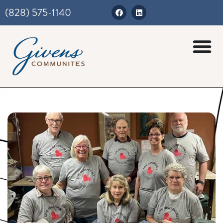
(828) 575-1140