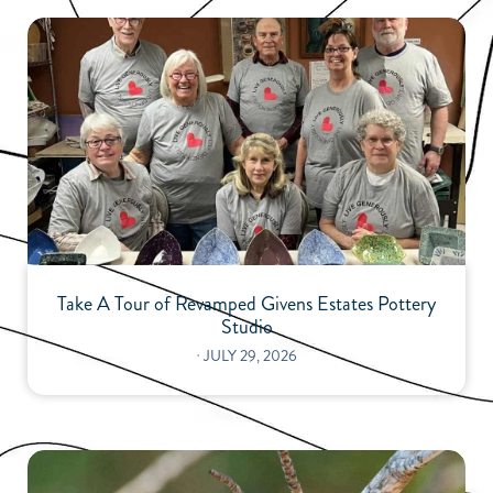
Take A Tour of Revamped Givens Estates Pottery
Studio
⋅
JULY 29, 2026