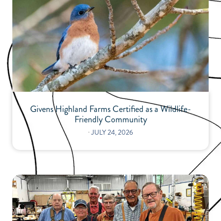
Givens Highland Farms Certified as a Wildlife-
Friendly Community
⋅
JULY 24, 2026