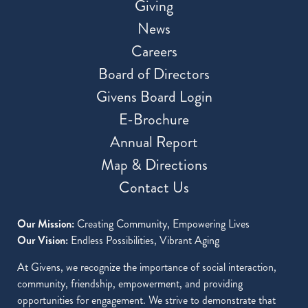
Giving
News
Careers
Board of Directors
Givens Board Login
E-Brochure
Annual Report
Map & Directions
Contact Us
Our Mission:
Creating Community, Empowering Lives
Our Vision:
Endless Possibilities, Vibrant Aging
At Givens, we recognize the importance of social interaction,
community, friendship, empowerment, and providing
opportunities for engagement. We strive to demonstrate that