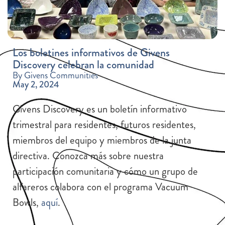
Los boletines informativos de Givens
Discovery celebran la comunidad
By Givens Communities
May 2, 2024
Givens Discovery es un boletín informativo
trimestral para residentes, futuros residentes,
miembros del equipo y miembros de la junta
directiva. Conozca más sobre nuestra
participación comunitaria y cómo un grupo de
alfareros colabora con el programa Vacuum
Bowls,
aquí
.