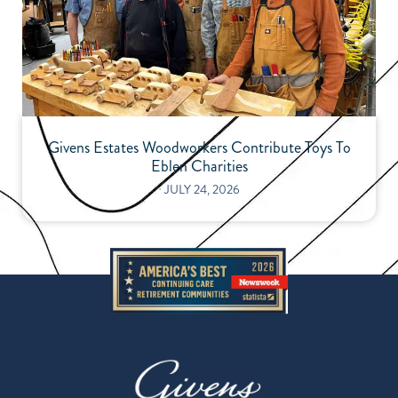
Givens Estates Woodworkers Contribute Toys To
Eblen Charities
⋅
JULY 24, 2026