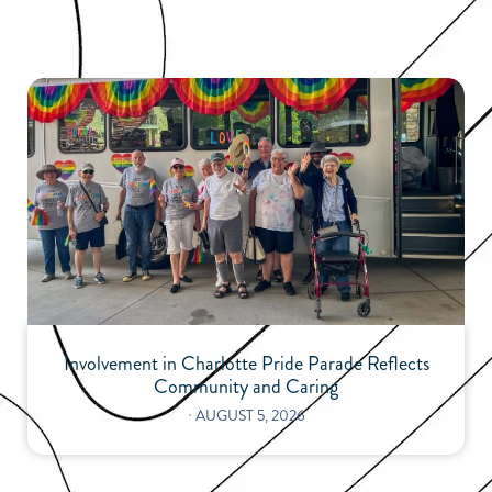
Involvement in Charlotte Pride Parade Reflects
Community and Caring
⋅
AUGUST 5, 2026