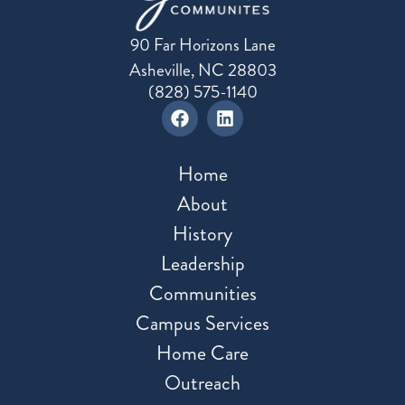
90 Far Horizons Lane
Asheville, NC 28803
(828) 575-1140
Home
About
History
Leadership
Communities
Campus Services
Home Care
Outreach