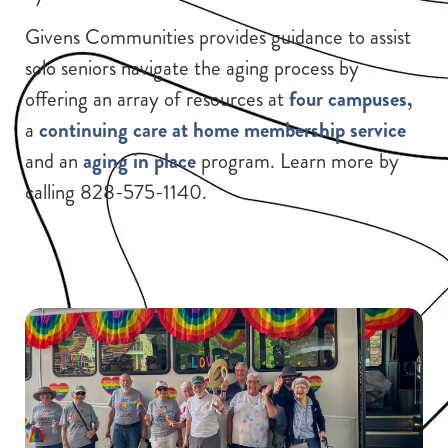
Givens Communities provides guidance to assist
solo seniors navigate the aging process by
offering an array of resources at
four campuses,
a
continuing care at home membership service
and an
aging in place
program. Learn more by
calling 828-575-1140.