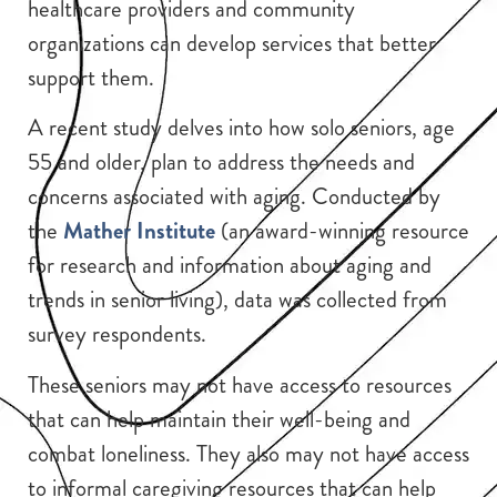
healthcare providers and community
organizations can develop services that better
support them.
A recent study delves into how solo seniors, age
55 and older, plan to address the needs and
concerns associated with aging. Conducted by
the
Mather Institute
(an award-winning resource
for research and information about aging and
trends in senior living), data was collected from
survey respondents.
These seniors may not have access to resources
that can help maintain their well-being and
combat loneliness. They also may not have access
to informal caregiving resources that can help