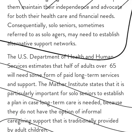
them maintain their independence and advocate
for both their health care and financial needs.
Consequentially, solo seniors, sometimes
referred to as solo agers, may need to establish
alternative support networks.
The U.S. Department of Health and Human
Services estimates that half of adults over 65
will need some form of paid long-term services
and support. The Mather Institute states that it is
particularly important for solo seniors to establish
a plan in case long-term care is needed, because
they do not have the option of informal
caregiving support that is traditionally provided
by adult children.