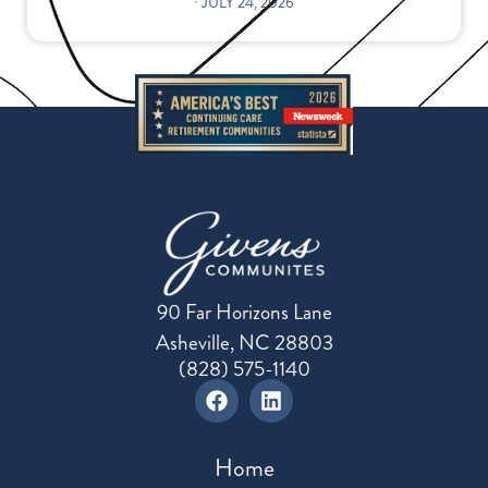
⋅
JULY 24, 2026
90 Far Horizons Lane
Asheville, NC 28803
(828) 575-1140
Home