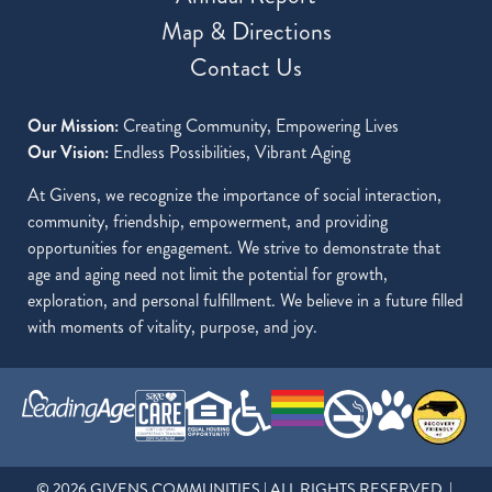
Map & Directions
Contact Us
Our Mission:
Creating Community, Empowering Lives
Our Vision:
Endless Possibilities, Vibrant Aging
At Givens, we recognize the importance of social interaction,
community, friendship, empowerment, and providing
opportunities for engagement. We strive to demonstrate that
age and aging need not limit the potential for growth,
exploration, and personal fulfillment. We believe in a future filled
with moments of vitality, purpose, and joy.
© 2026 GIVENS COMMUNITIES | ALL RIGHTS RESERVED |