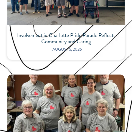
Involvement in Charlotte Pride Parade Reflects
Community and Caring
⋅
AUGUST 5, 2026