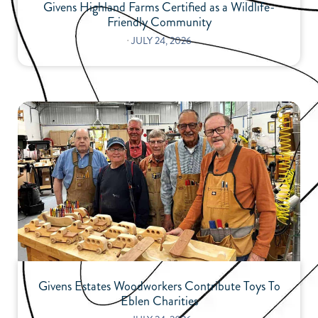
Givens Highland Farms Certified as a Wildlife-
Friendly Community
⋅
JULY 24, 2026
Givens Estates Woodworkers Contribute Toys To
Eblen Charities