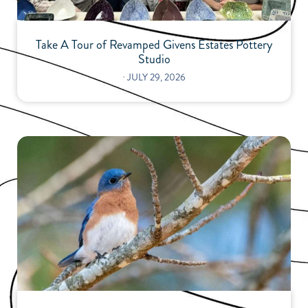
Take A Tour of Revamped Givens Estates Pottery
Studio
⋅
JULY 29, 2026