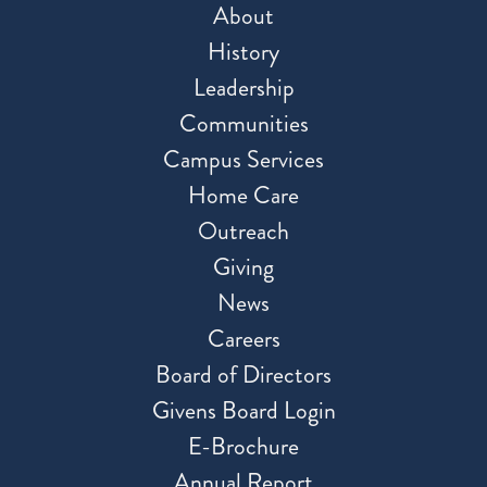
About
History
Leadership
Communities
Campus Services
Home Care
Outreach
Giving
News
Careers
Board of Directors
Givens Board Login
E-Brochure
Annual Report