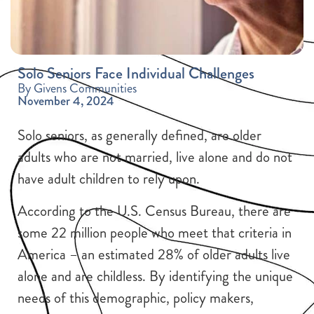
Solo Seniors Face Individual Challenges
By Givens Communities
November 4, 2024
Solo seniors, as generally defined, are older
adults who are not married, live alone and do not
have adult children to rely upon.
According to the U.S. Census Bureau, there are
some 22 million people who meet that criteria in
America – an estimated 28% of older adults live
alone and are childless. By identifying the unique
needs of this demographic, policy makers,