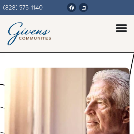
(828) 575-1140