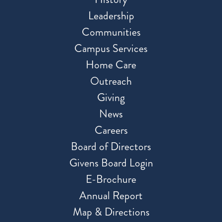
Leadership
Communities
Campus Services
Home Care
Outreach
Giving
News
Careers
Board of Directors
Givens Board Login
E-Brochure
Annual Report
Map & Directions