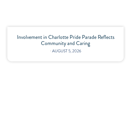
Involvement in Charlotte Pride Parade Reflects
Community and Caring
⋅
AUGUST 5, 2026