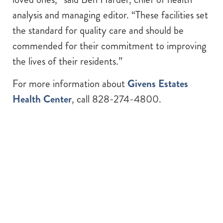
analysis and managing editor. “These facilities set
the standard for quality care and should be
commended for their commitment to improving
the lives of their residents.”
For more information about
Givens Estates
Health Center
, call 828-274-4800.