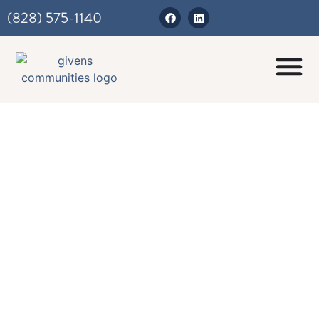
(828) 575-1140