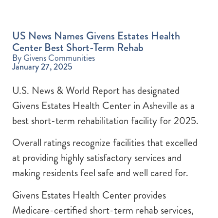
US News Names Givens Estates Health
Center Best Short-Term Rehab
By Givens Communities
January 27, 2025
U.S. News & World Report has designated
Givens Estates Health Center in Asheville as a
best short-term rehabilitation facility for 2025.
Overall ratings recognize facilities that excelled
at providing highly satisfactory services and
making residents feel safe and well cared for.
Givens Estates Health Center provides
Medicare-certified short-term rehab services,