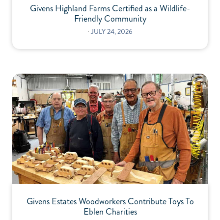
Givens Highland Farms Certified as a Wildlife-
Friendly Community
⋅
JULY 24, 2026
Givens Estates Woodworkers Contribute Toys To
Eblen Charities