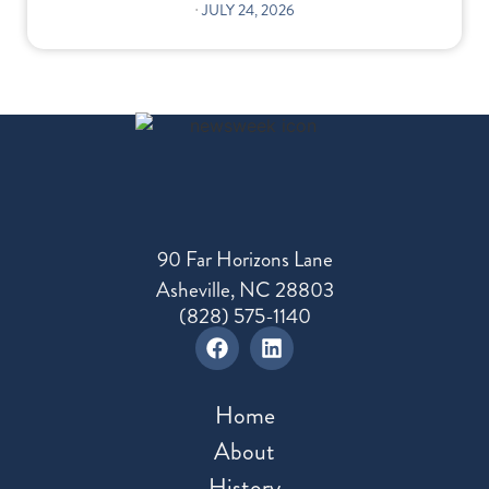
⋅
JULY 24, 2026
90 Far Horizons Lane
Asheville, NC 28803
(828) 575-1140
Home
About
History