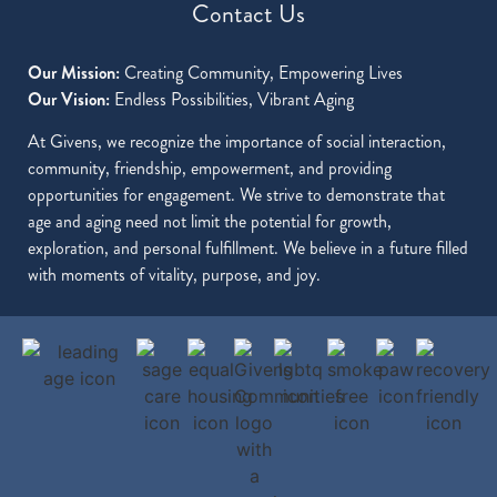
Contact Us
Our Mission:
Creating Community, Empowering Lives
Our Vision:
Endless Possibilities, Vibrant Aging
At Givens, we recognize the importance of social interaction,
community, friendship, empowerment, and providing
opportunities for engagement. We strive to demonstrate that
age and aging need not limit the potential for growth,
exploration, and personal fulfillment. We believe in a future filled
with moments of vitality, purpose, and joy.