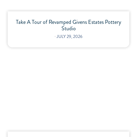
Take A Tour of Revamped Givens Estates Pottery
Studio
⋅
JULY 29, 2026