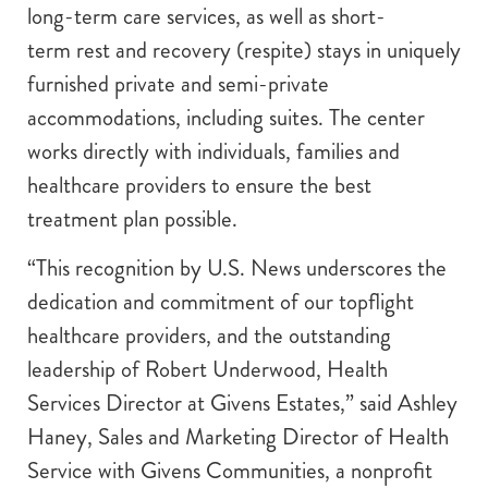
long-term care services, as well as short-
term rest and recovery (respite) stays in uniquely
furnished private and semi-private
accommodations, including suites. The center
works directly with individuals, families and
healthcare providers to ensure the best
treatment plan possible.
“This recognition by U.S. News underscores the
dedication and commitment of our topflight
healthcare providers, and the outstanding
leadership of Robert Underwood, Health
Services Director at Givens Estates,” said Ashley
Haney, Sales and Marketing Director of Health
Service with Givens Communities, a nonprofit