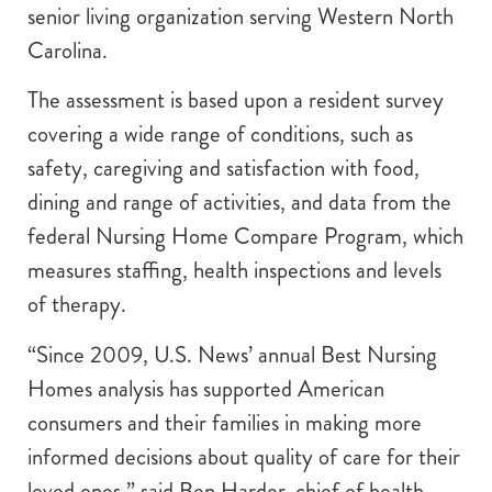
senior living organization serving Western North
Carolina.
The assessment is based upon a resident survey
covering a wide range of conditions, such as
safety, caregiving and satisfaction with food,
dining and range of activities, and data from the
federal Nursing Home Compare Program, which
measures staffing, health inspections and levels
of therapy.
“Since 2009, U.S. News’ annual Best Nursing
Homes analysis has supported American
consumers and their families in making more
informed decisions about quality of care for their
loved ones,” said Ben Harder, chief of health