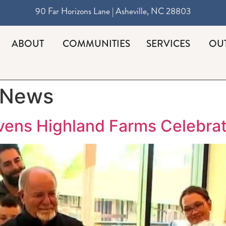
90 Far Horizons Lane | Asheville, NC 28803
ABOUT
COMMUNITIES
SERVICES
OU
 News
ivens Highland Farms Celebrat