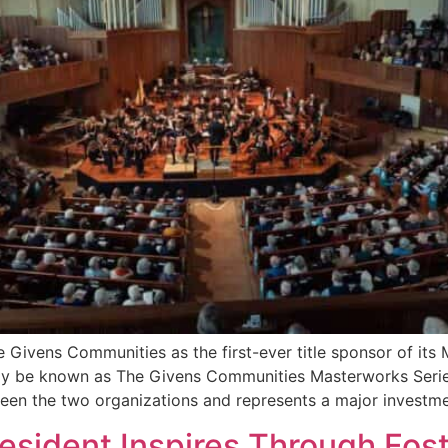
Givens Communities as the first-ever title sponsor of its 
ally be known as The Givens Communities Masterworks Serie
tween the two organizations and represents a major investm
Resident Inspires Through Fos