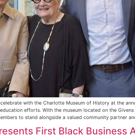
 celebrate with the Charlotte Museum of History at the an
y education efforts. With the museum located on the Given
members to stand alongside a valued community partner an
esents First Black Business A