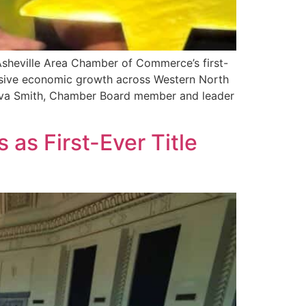
Asheville Area Chamber of Commerce’s first-
lusive economic growth across Western North
Ava Smith, Chamber Board member and leader
s First-Ever Title