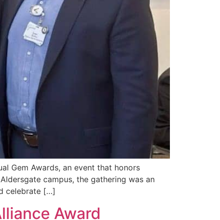
nual Gem Awards, an event that honors
s Aldersgate campus, the gathering was an
d celebrate […]
lliance Award