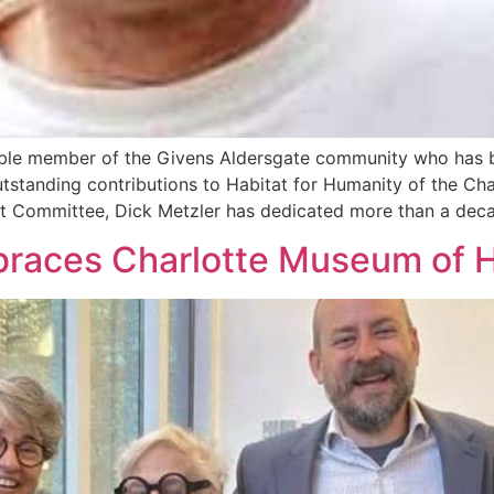
ble member of the Givens Aldersgate community who has b
utstanding contributions to Habitat for Humanity of the Ch
 Committee, Dick Metzler has dedicated more than a decad
races Charlotte Museum of H