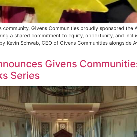
ess community, Givens Communities proudly sponsored the 
oring a shared commitment to equity, opportunity, and inc
e by Kevin Schwab, CEO of Givens Communities alongside 
nounces Givens Communities a
s Series