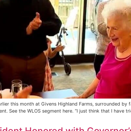
rlier this month at Givens Highland Farms, surrounded by fa
 See the WLOS segment here. “I just think that I have trie
ident Honored with Governor’