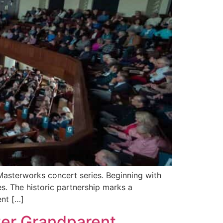
Masterworks concert series. Beginning with
s. The historic partnership marks a
ent […]
ter Grandparent