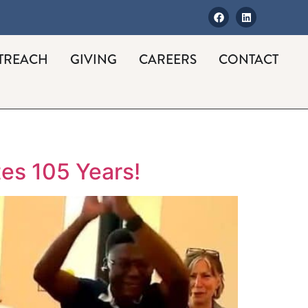
TREACH
GIVING
CAREERS
CONTACT
es 105 Years!