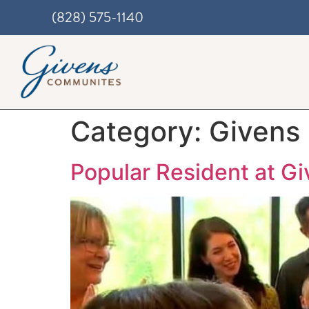
(828) 575-1140
Category:
Givens
Popular Resident at G