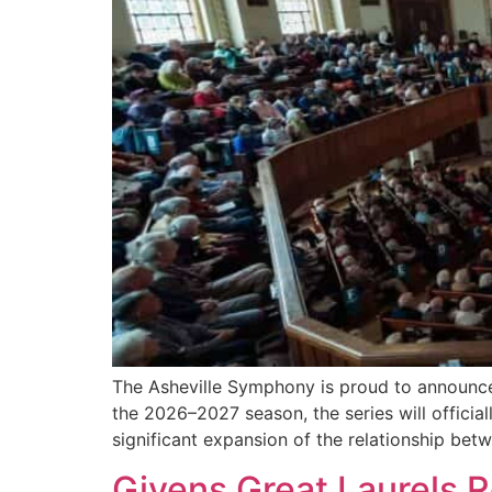
The Asheville Symphony is proud to announce 
the 2026–2027 season, the series will offici
significant expansion of the relationship be
Givens Great Laurels 