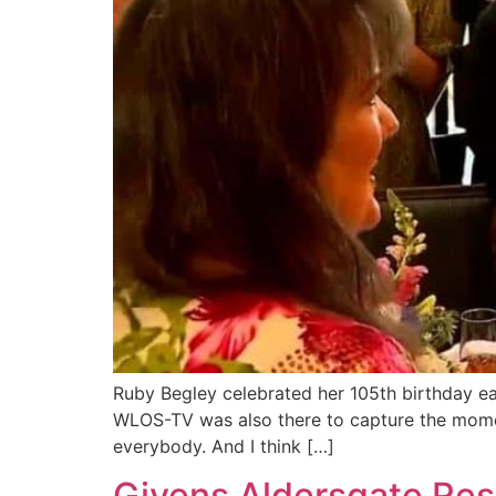
Ruby Begley celebrated her 105th birthday ea
WLOS-TV was also there to capture the moment.
everybody. And I think […]
Givens Aldersgate Res