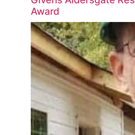
Award