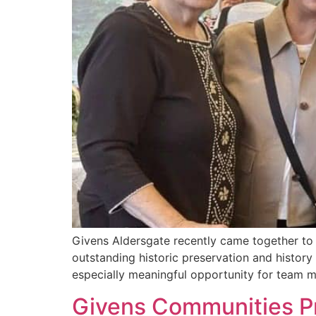
Givens Aldersgate recently came together to
outstanding historic preservation and histor
especially meaningful opportunity for team 
Givens Communities Pr