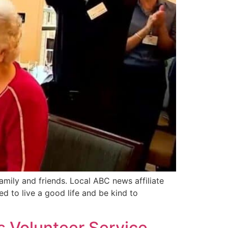
mily and friends. Local ABC news affiliate
d to live a good life and be kind to
s Volunteer Service