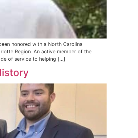
een honored with a North Carolina
arlotte Region. An active member of the
e of service to helping […]
istory