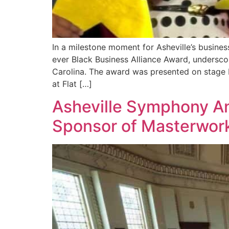
In a milestone moment for Asheville’s busin
ever Black Business Alliance Award, undersc
Carolina. The award was presented on stag
at Flat […]
Asheville Symphony An
Sponsor of Masterwork