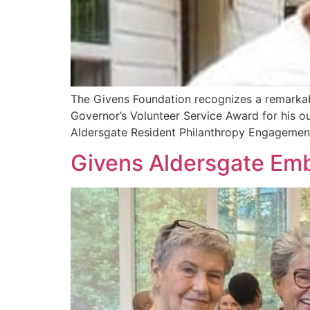
The Givens Foundation recognizes a remarka
Governor’s Volunteer Service Award for his o
Aldersgate Resident Philanthropy Engagement
Givens Aldersgate Emb